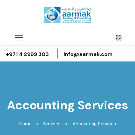
+971 4 2999 303
info@aarmak.com
Accounting Services
Home
Services
Accounting Services