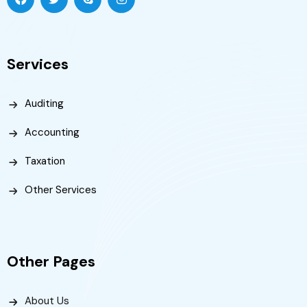
Services
Auditing
Accounting
Taxation
Other Services
Other Pages
About Us