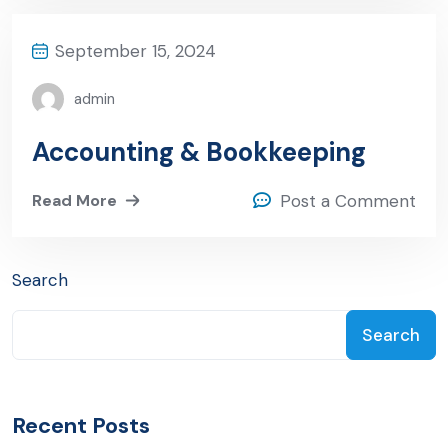
September 15, 2024
admin
Accounting & Bookkeeping
Read More
Post a Comment
Search
Search
Recent Posts