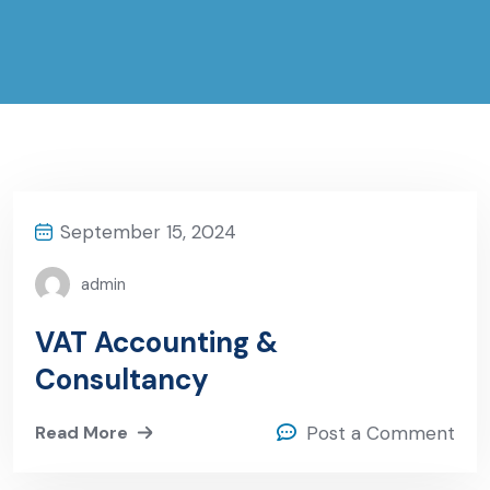
September 15, 2024
admin
VAT Accounting &
Consultancy
Read More
Post a Comment