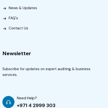
News & Updates
FAQ's
Contact Us
Newsletter
Subscribe for updates on expert auditing & business
services.
Need Help?
+971 4 2999 303