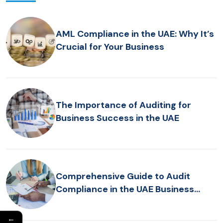
AML Compliance in the UAE: Why It’s
Crucial for Your Business
The Importance of Auditing for
Business Success in the UAE
Comprehensive Guide to Audit
Compliance in the UAE Business
Sectors
←