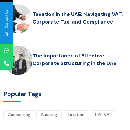
Contact Us
Taxation in the UAE: Navigating VAT,
Corporate Tax, and Compliance
The Importance of Effective
Corporate Structuring in the UAE
Popular Tags
Accounting
Auditing
Taxation
UAE VAT