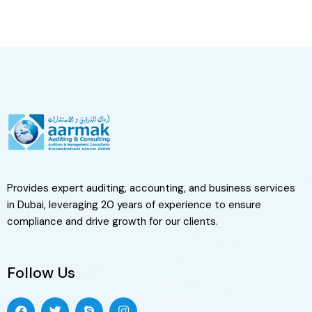
Provides expert auditing, accounting, and business services
in Dubai, leveraging 20 years of experience to ensure
compliance and drive growth for our clients.
Follow Us