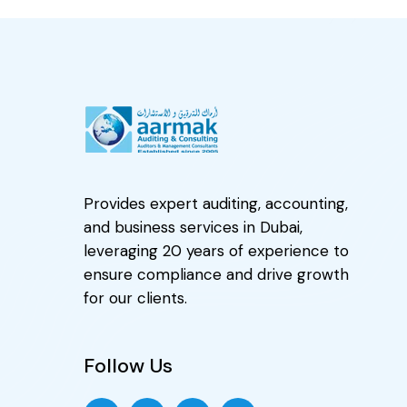
Provides expert auditing, accounting,
and business services in Dubai,
leveraging 20 years of experience to
ensure compliance and drive growth
for our clients.
Follow Us