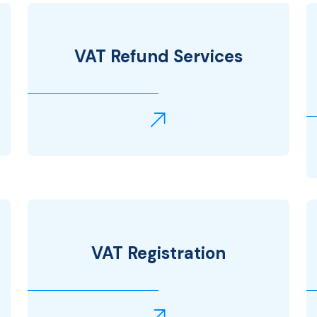
VAT Refund Services
VAT Registration