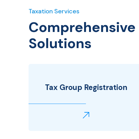
Taxation Services
Comprehensive 
Solutions
Tax Group Registration