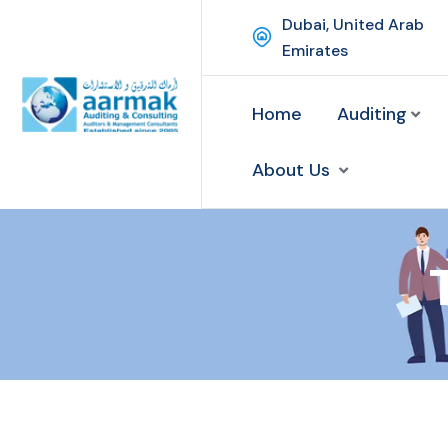
Dubai, United Arab
Emirates
Home
Auditing
About Us