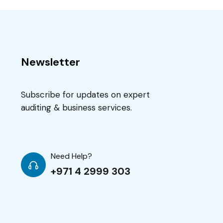
Newsletter
Subscribe for updates on expert
auditing & business services.
Need Help?
+971 4 2999 303