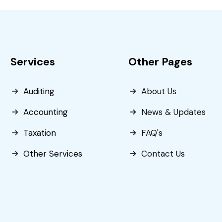
Services
Other Pages
Auditing
About Us
Accounting
News & Updates
Taxation
FAQ's
Other Services
Contact Us