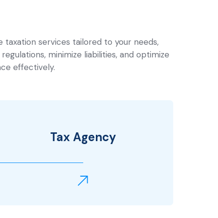
taxation services tailored to your needs,
regulations, minimize liabilities, and optimize
ce effectively.
Tax Agency