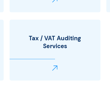
Tax / VAT Auditing
Services