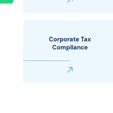
Corporate Tax
Compliance