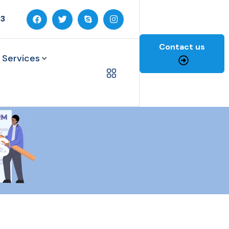
03
Contact us
 Services
S