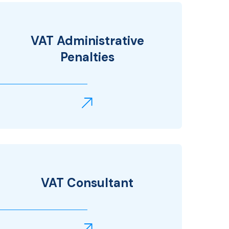
VAT Administrative
Penalties
VAT Consultant