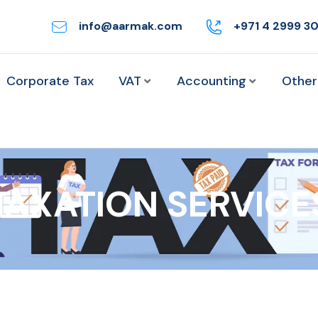
info@aarmak.com
+971 4 2999 3
Corporate Tax
VAT
Accounting
Other
TAXATION SERVICE