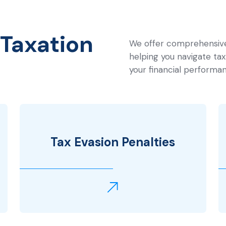
Taxation
We offer comprehensive 
helping you navigate tax 
your financial performan
Tax Evasion Penalties