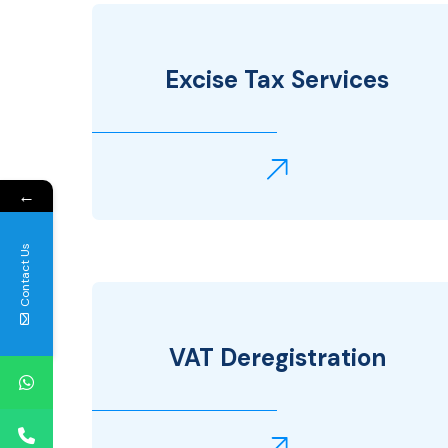
Excise Tax Services
←
Contact Us
VAT Deregistration