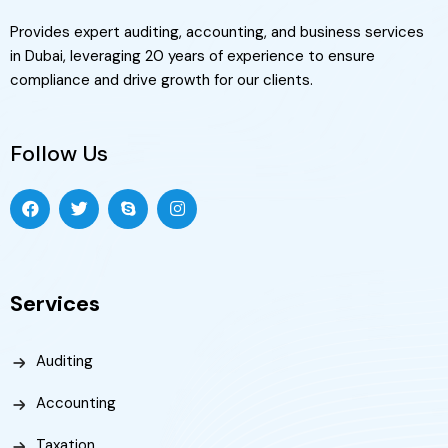
Provides expert auditing, accounting, and business services
in Dubai, leveraging 20 years of experience to ensure
compliance and drive growth for our clients.
Follow Us
Services
Auditing
Accounting
Taxation