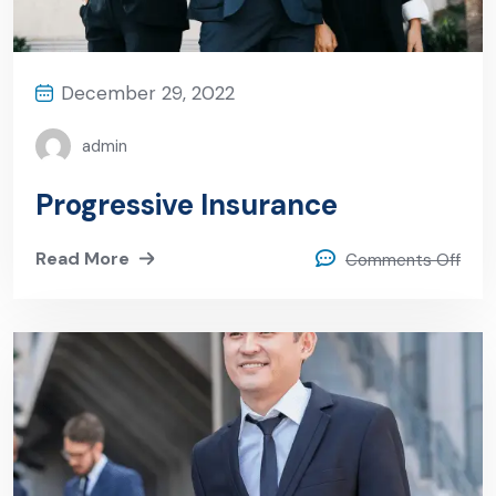
December 29, 2022
admin
Progressive Insurance
Read More
Comments Off