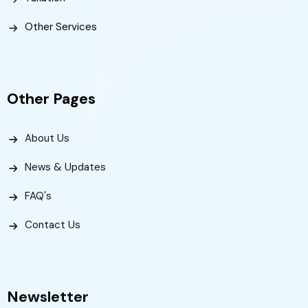
Other Services
Other Pages
About Us
News & Updates
FAQ's
Contact Us
Newsletter