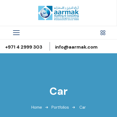
+971 4 2999 303
info@aarmak.com
Car
Home
Portfolios
Car