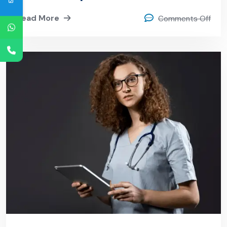
Read More
Comments Off