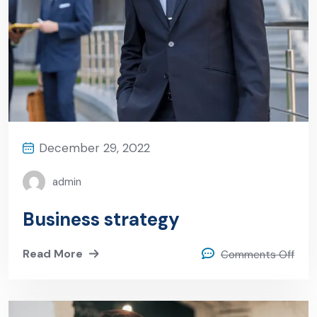
December 29, 2022
admin
Business strategy
Read More
Comments Off