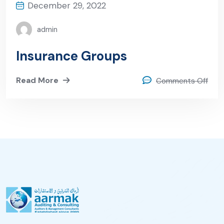
December 29, 2022
admin
Insurance Groups
Read More
Comments Off