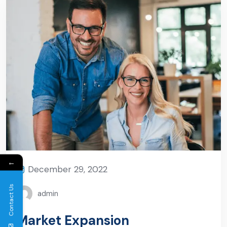
←
December 29, 2022
Contact Us
admin
Market Expansion