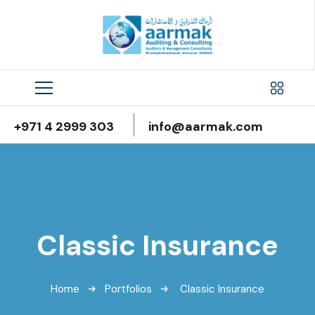
+971 4 2999 303
info@aarmak.com
Classic Insurance
Home
Portfolios
Classic Insurance