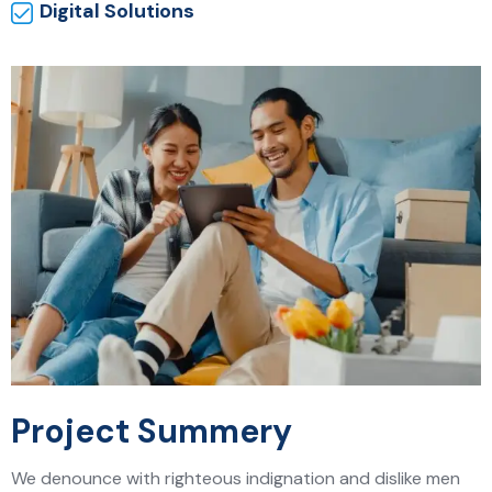
Digital Solutions
Project Summery
We denounce with righteous indignation and dislike men