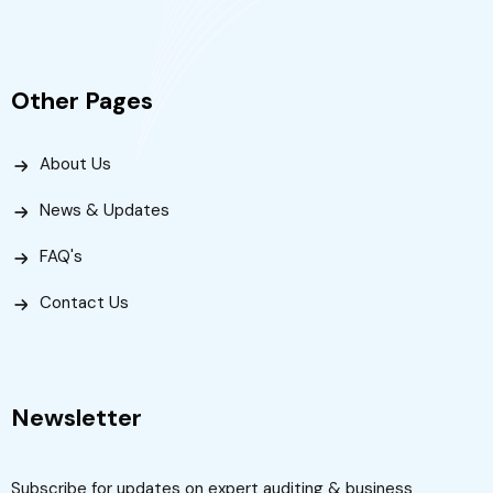
Other Pages
About Us
News & Updates
FAQ's
Contact Us
Newsletter
Subscribe for updates on expert auditing & business