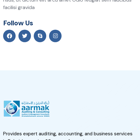
facilisi gravida
Follow Us
Provides expert auditing, accounting, and business services