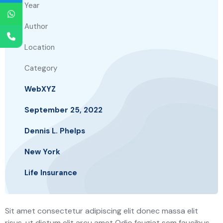
Year
Author
Location
Category
WebXYZ
September 25, 2022
Dennis L. Phelps
New York
Life Insurance
Sit amet consectetur adipiscing elit donec massa elit
risus, ut dictum elit arcu amet Odio feugiat sem faucibus