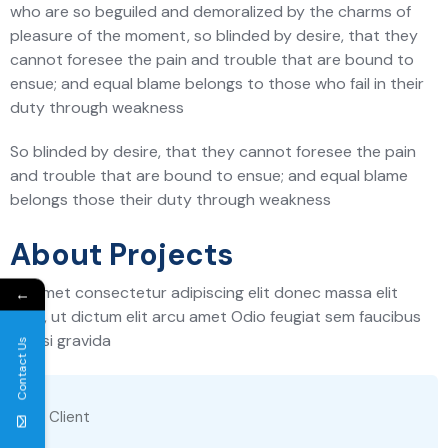
who are so beguiled and demoralized by the charms of
pleasure of the moment, so blinded by desire, that they
cannot foresee the pain and trouble that are bound to
ensue; and equal blame belongs to those who fail in their
duty through weakness
So blinded by desire, that they cannot foresee the pain
and trouble that are bound to ensue; and equal blame
belongs those their duty through weakness
About Projects
Sit amet consectetur adipiscing elit donec massa elit
←
risus, ut dictum elit arcu amet Odio feugiat sem faucibus
facilisi gravida
Contact Us
Client