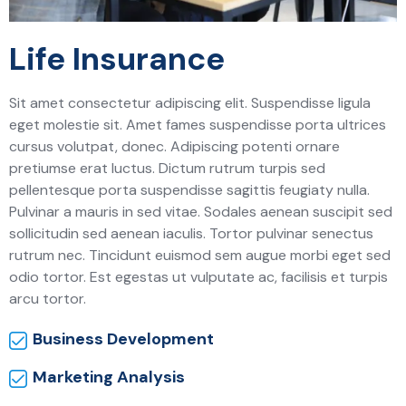
Life Insurance
Sit amet consectetur adipiscing elit. Suspendisse ligula
eget molestie sit. Amet fames suspendisse porta ultrices
cursus volutpat, donec. Adipiscing potenti ornare
pretiumse erat luctus. Dictum rutrum turpis sed
pellentesque porta suspendisse sagittis feugiaty nulla.
Pulvinar a mauris in sed vitae. Sodales aenean suscipit sed
sollicitudin sed aenean iaculis. Tortor pulvinar senectus
rutrum nec. Tincidunt euismod sem augue morbi eget sed
odio tortor. Est egestas ut vulputate ac, facilisis et turpis
arcu tortor.
Business Development
Marketing Analysis