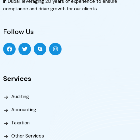
in Dubai, leveraging 20 years of experience to ensure
compliance and drive growth for our clients.
Follow Us
Services
Auditing
Accounting
Taxation
Other Services