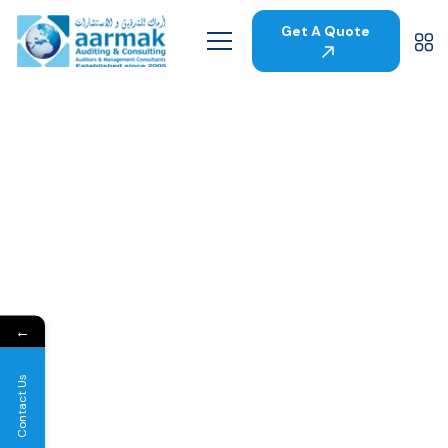
Get A Quote
←
Contact Us