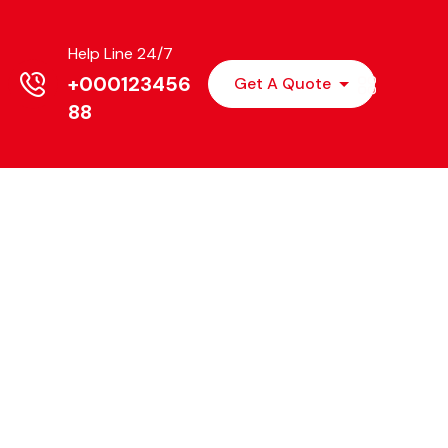
Help Line 24/7
+000123456
Get A Quote
88