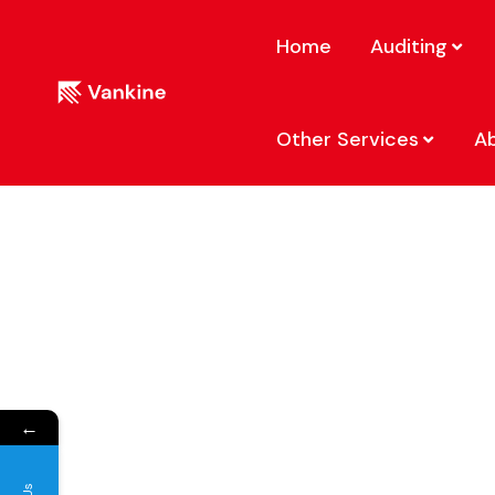
Home
Auditing
Other Services
A
←