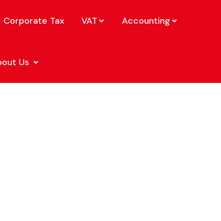
Corporate Tax
VAT
Accounting
bout Us